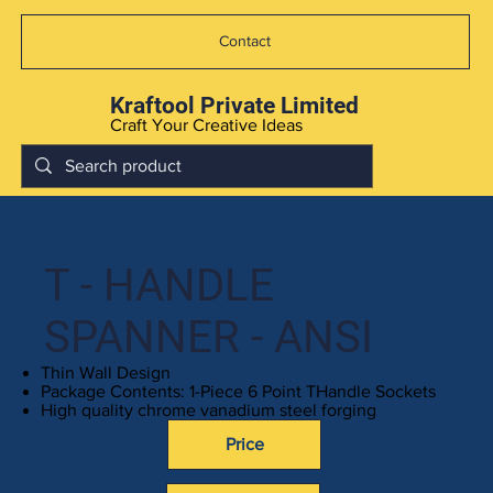
Contact
Kraftool Private Limited
Craft Your Creative Ideas
T - HANDLE
SPANNER - ANSI
Thin Wall Design
Package Contents: 1-Piece 6 Point THandle Sockets
High quality chrome vanadium steel forging
Price