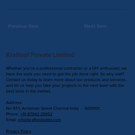
Previous Item
Next Item
Kraftool Private Limited
Whether you're a professional contractor or a DIY enthusiast, we
have the tools you need to get the job done right. So why wait?
Contact us today to learn more about our products and services,
and let us help you take your projects to the next level with the
best tools in the market.
Address:
No 97/1, Armenian Street Chennai India - 600001.
Phone:
+91 87542 25952
Email:
info@kraftoolpvtltd.com
Privacy Policy