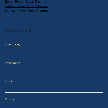
Bosch Power Tools Chennai
DeWalt Power Tools Chennai
Stanley Power Tools Chennai
Get in Touch
First Name
Last Name
Email
Phone