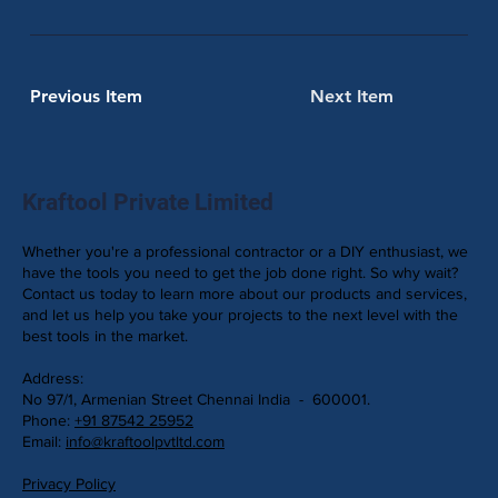
Previous Item
Next Item
Kraftool Private Limited
Whether you're a professional contractor or a DIY enthusiast, we
have the tools you need to get the job done right. So why wait?
Contact us today to learn more about our products and services,
and let us help you take your projects to the next level with the
best tools in the market.
Address:
No 97/1, Armenian Street Chennai India - 600001.
Phone:
+91 87542 25952
Email:
info@kraftoolpvtltd.com
Privacy Policy