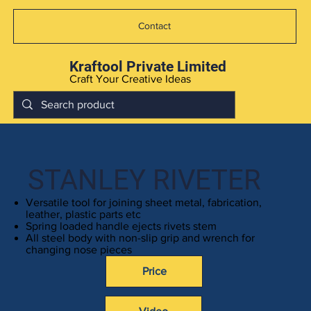
Contact
Kraftool Private Limited
Craft Your Creative Ideas
STANLEY RIVETER
Versatile tool for joining sheet metal, fabrication,
leather, plastic parts etc
Spring loaded handle ejects rivets stem
All steel body with non-slip grip and wrench for
changing nose pieces
Price