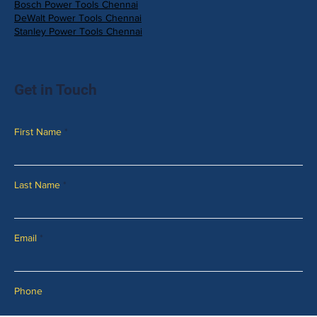
Bosch Power Tools Chennai
DeWalt Power Tools Chennai
Stanley Power Tools Chennai
Get in Touch
First Name
Last Name
Email
Phone