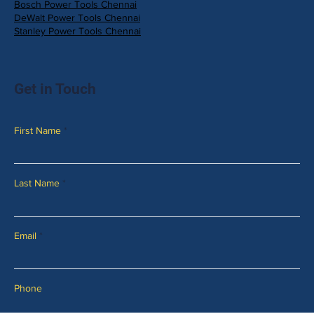
Bosch Power Tools Chennai
DeWalt Power Tools Chennai
Stanley Power Tools Chennai
Get in Touch
First Name
Last Name
Email
Phone