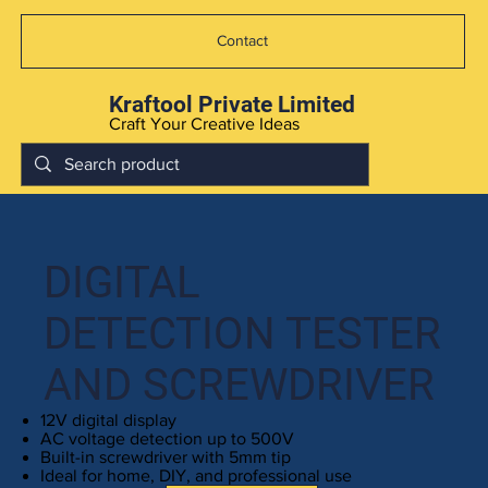
Contact
Kraftool Private Limited
Craft Your Creative Ideas
DIGITAL
DETECTION TESTER
AND SCREWDRIVER
12V digital display
AC voltage detection up to 500V
Built-in screwdriver with 5mm tip
Ideal for home, DIY, and professional use