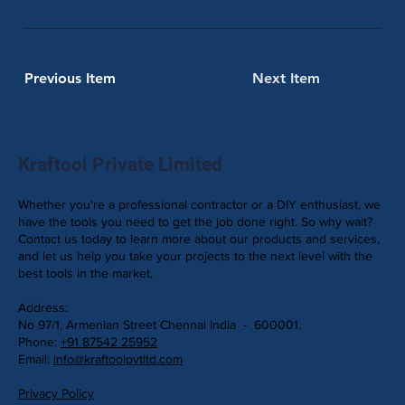
Previous Item
Next Item
Kraftool Private Limited
Whether you're a professional contractor or a DIY enthusiast, we
have the tools you need to get the job done right. So why wait?
Contact us today to learn more about our products and services,
and let us help you take your projects to the next level with the
best tools in the market.
Address:
No 97/1, Armenian Street Chennai India - 600001.
Phone:
+91 87542 25952
Email:
info@kraftoolpvtltd.com
Privacy Policy