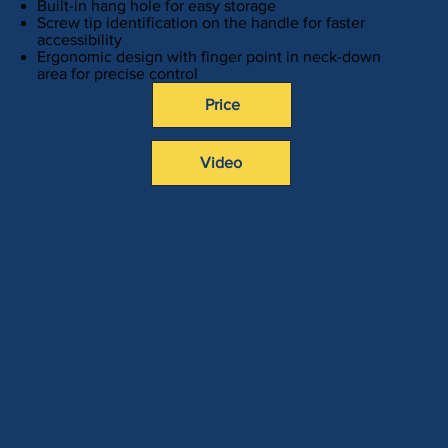
Built-in hang hole for easy storage
Screw tip identification on the handle for faster
accessibility
Ergonomic design with finger point in neck-down
area for precise control
Price
Video