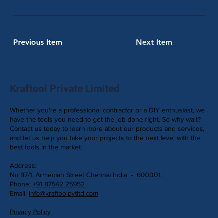
Previous Item
Next Item
Kraftool Private Limited
Whether you're a professional contractor or a DIY enthusiast, we
have the tools you need to get the job done right. So why wait?
Contact us today to learn more about our products and services,
and let us help you take your projects to the next level with the
best tools in the market.
Address:
No 97/1, Armenian Street Chennai India - 600001.
Phone:
+91 87542 25952
Email:
info@kraftoolpvtltd.com
Privacy Policy