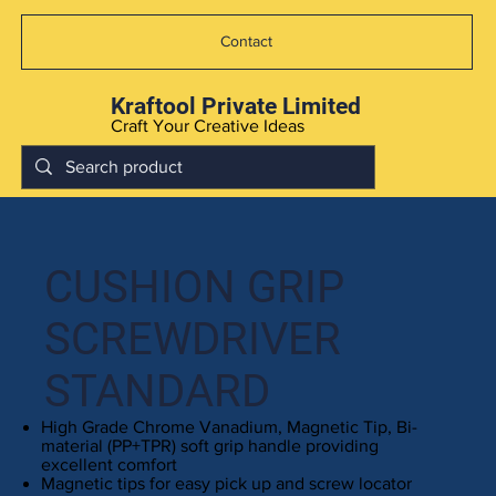
Contact
Kraftool Private Limited
Craft Your Creative Ideas
CUSHION GRIP
SCREWDRIVER
STANDARD
High Grade Chrome Vanadium, Magnetic Tip, Bi-
material (PP+TPR) soft grip handle providing
excellent comfort
Magnetic tips for easy pick up and screw locator