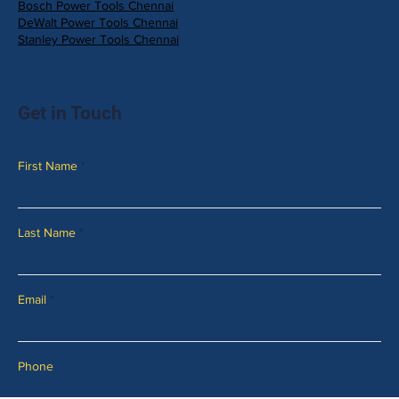
Bosch Power Tools Chennai
DeWalt Power Tools Chennai
Stanley Power Tools Chennai
Get in Touch
First Name
Last Name
Email
Phone