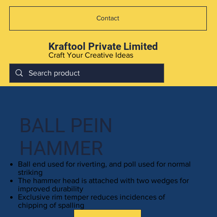
Contact
Kraftool Private Limited
Craft Your Creative Ideas
BALL PEIN
HAMMER
Ball end used for riverting, and poll used for normal
striking
The hammer head is attached with two wedges for
improved durability
Exclusive rim temper reduces incidences of
chipping of spalling