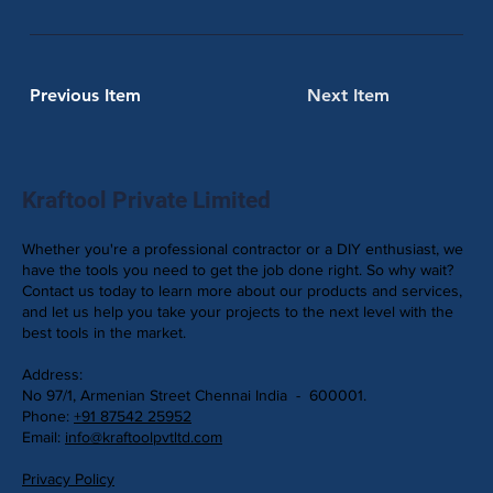
Previous Item
Next Item
Kraftool Private Limited
Whether you're a professional contractor or a DIY enthusiast, we
have the tools you need to get the job done right. So why wait?
Contact us today to learn more about our products and services,
and let us help you take your projects to the next level with the
best tools in the market.
Address:
No 97/1, Armenian Street Chennai India - 600001.
Phone:
+91 87542 25952
Email:
info@kraftoolpvtltd.com
Privacy Policy