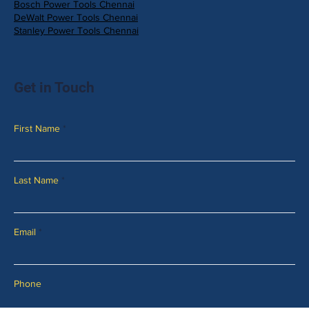
Bosch Power Tools Chennai
DeWalt Power Tools Chennai
Stanley Power Tools Chennai
Get in Touch
First Name
Last Name
Email
Phone