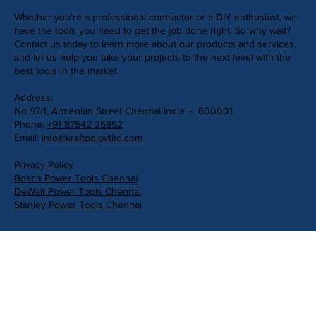
Whether you're a professional contractor or a DIY enthusiast, we
have the tools you need to get the job done right. So why wait?
Contact us today to learn more about our products and services,
and let us help you take your projects to the next level with the
best tools in the market.
Address:
No 97/1, Armenian Street Chennai India - 600001.
Phone:
+91 87542 25952
Email:
info@kraftoolpvtltd.com
Privacy Policy
Bosch Power Tools Chennai
DeWalt Power Tools Chennai
Stanley Power Tools Chennai
Get in Touch
First Name