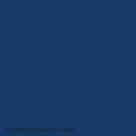
Kraftool Private Limited