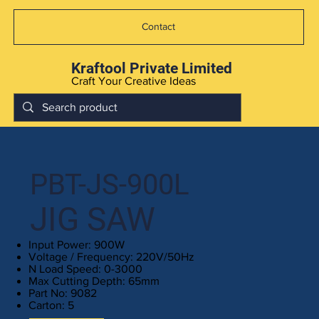
Contact
Kraftool Private Limited
Craft Your Creative Ideas
PBT-JS-900L
JIG SAW
Input Power: 900W
Voltage / Frequency: 220V/50Hz
N Load Speed: 0-3000
Max Cutting Depth: 65mm
Part No: 9082
Carton: 5