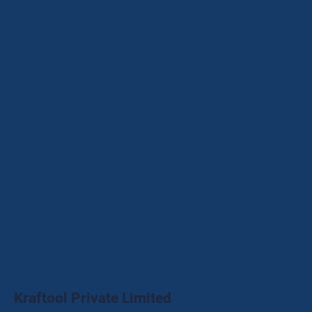
Kraftool Private Limited