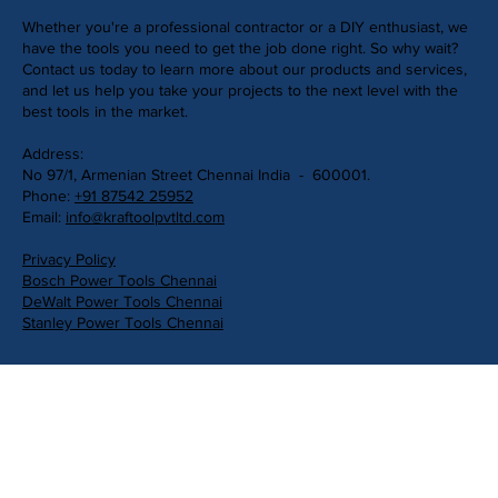
Whether you're a professional contractor or a DIY enthusiast, we
have the tools you need to get the job done right. So why wait?
Contact us today to learn more about our products and services,
and let us help you take your projects to the next level with the
best tools in the market.
Address:
No 97/1, Armenian Street Chennai India - 600001.
Phone:
+91 87542 25952
Email:
info@kraftoolpvtltd.com
Privacy Policy
Bosch Power Tools Chennai
DeWalt Power Tools Chennai
Stanley Power Tools Chennai
Get in Touch
First Name