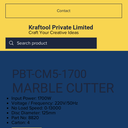
Contact
Kraftool Private Limited
Craft Your Creative Ideas
PBT-CM5-1700
MARBLE CUTTER
Input Power: 1700W
Voltage / Frequency: 220V/50Hz
No Load Speed: 0-13000
Disc Diameter: 125mm
Part No: 8820
Carton: 4