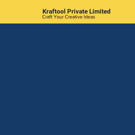
Kraftool Private Limited
Craft Your Creative Ideas