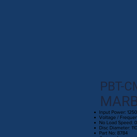
PBT-C
MARB
Input Power: 125
Voltage / Freque
No Load Speed: 
Disc Diameter: 1
Part No: 8784