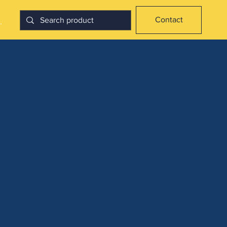
Contact
.