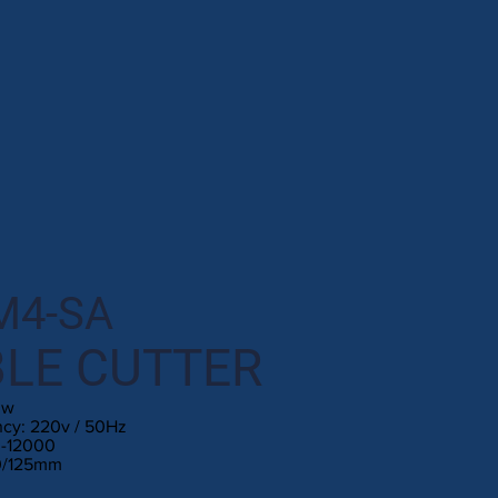
M4-SA
LE CUTTER
0w
ncy: 220v / 50Hz
0-12000
10/125mm