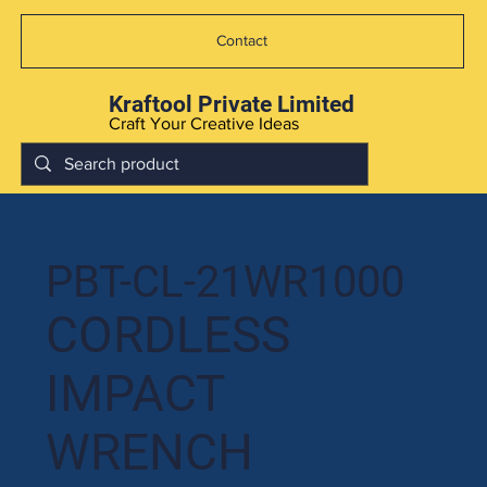
Contact
Kraftool Private Limited
Craft Your Creative Ideas
PBT-CL-21WR1000
CORDLESS
IMPACT
WRENCH