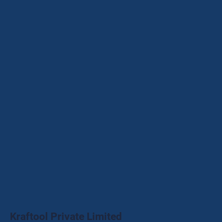
Kraftool Private Limited