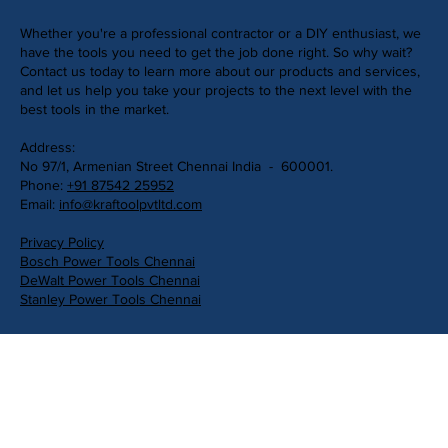
Whether you're a professional contractor or a DIY enthusiast, we
have the tools you need to get the job done right. So why wait?
Contact us today to learn more about our products and services,
and let us help you take your projects to the next level with the
best tools in the market.
Address:
No 97/1, Armenian Street Chennai India - 600001.
Phone:
+91 87542 25952
Email:
info@kraftoolpvtltd.com
Privacy Policy
Bosch Power Tools Chennai
DeWalt Power Tools Chennai
Stanley Power Tools Chennai
Get in Touch
First Name