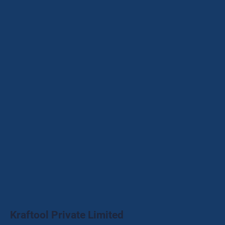
Kraftool Private Limited