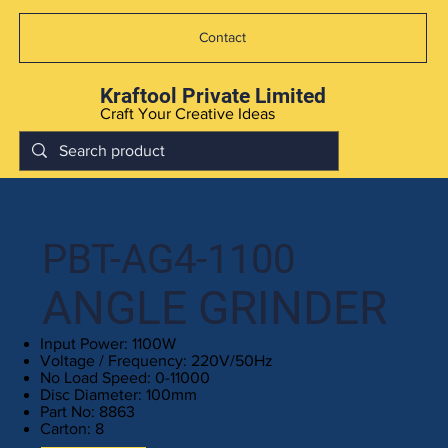
Contact
Kraftool Private Limited
Craft Your Creative Ideas
PBT-AG4-1100
ANGLE GRINDER
Input Power: 1100W
Voltage / Frequency: 220V/50Hz
No Load Speed: 0-11000
Disc Diameter: 100mm
Part No: 8863
Carton: 8