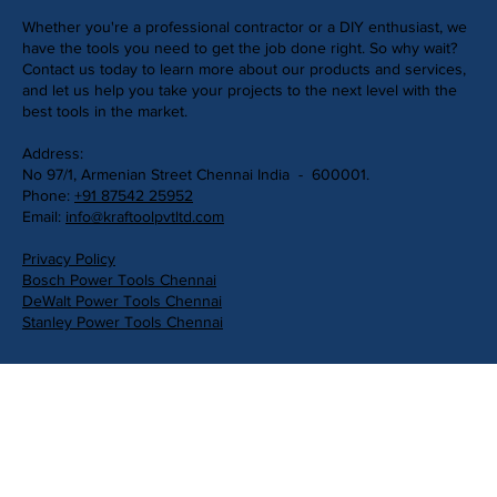
Whether you're a professional contractor or a DIY enthusiast, we
have the tools you need to get the job done right. So why wait?
Contact us today to learn more about our products and services,
and let us help you take your projects to the next level with the
best tools in the market.
Address:
No 97/1, Armenian Street Chennai India - 600001.
Phone:
+91 87542 25952
Email:
info@kraftoolpvtltd.com
Privacy Policy
Bosch Power Tools Chennai
DeWalt Power Tools Chennai
Stanley Power Tools Chennai
Get in Touch
First Name