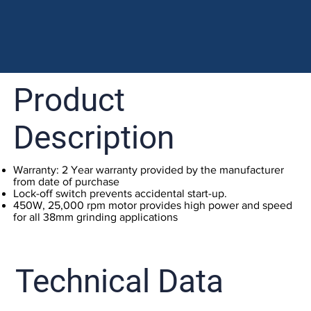
Product
Description
Warranty: 2 Year warranty provided by the manufacturer
from date of purchase
Lock-off switch prevents accidental start-up.
450W, 25,000 rpm motor provides high power and speed
for all 38mm grinding applications
Technical Data