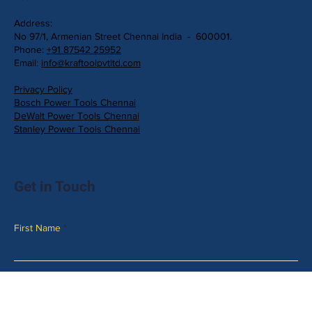
Address:
No 97/1, Armenian Street Chennai India - 600001.
Phone:
+91 87542 25952
Email:
info@kraftoolpvtltd.com
Privacy Policy
Bosch Power Tools Chennai
DeWalt Power Tools Chennai
Stanley Power Tools Chennai
Get in Touch
First Name
Last Name