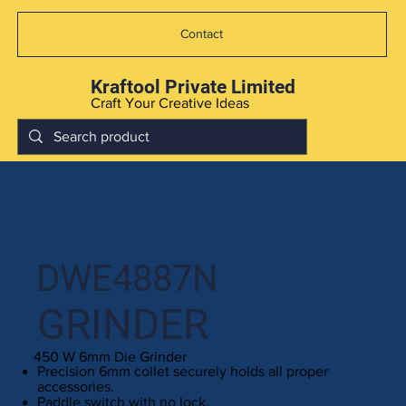
Contact
Kraftool Private Limited
Craft Your Creative Ideas
DWE4887N
GRINDER
450 W 6mm Die Grinder
Precision 6mm collet securely holds all proper
accessories.
Paddle switch with no lock.