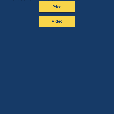
Price
Video