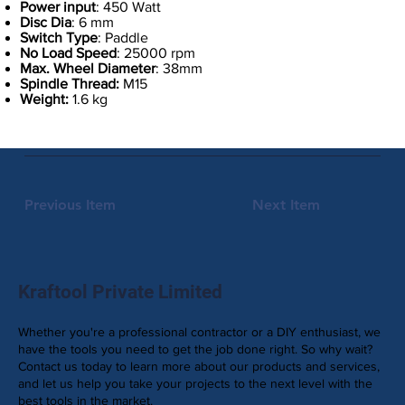
Power input
: 450 Watt
Disc Dia
: 6 mm
Switch Type
: Paddle
No Load Speed
: 25000 rpm
Max. Wheel Diameter
: 38mm
Spindle Thread:
M15
Weight:
1.6 kg
Previous Item
Next Item
Kraftool Private Limited
Whether you're a professional contractor or a DIY enthusiast, we
have the tools you need to get the job done right. So why wait?
Contact us today to learn more about our products and services,
and let us help you take your projects to the next level with the
best tools in the market.