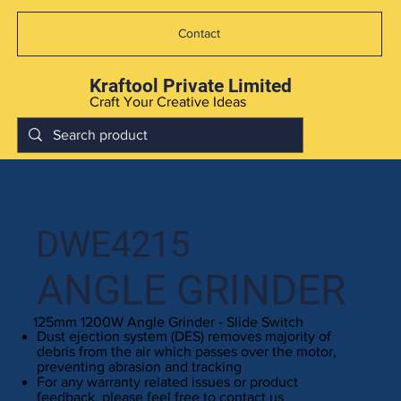
Contact
Kraftool Private Limited
Craft Your Creative Ideas
DWE4215
ANGLE GRINDER
125mm 1200W Angle Grinder - Slide Switch
Dust ejection system (DES) removes majority of
debris from the air which passes over the motor,
preventing abrasion and tracking
For any warranty related issues or product
feedback, please feel free to contact us