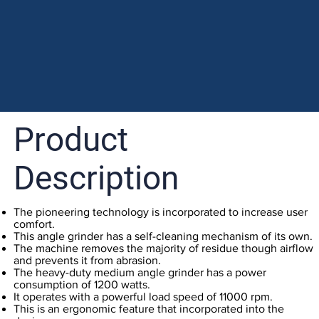
Product
Description
The pioneering technology is incorporated to increase user
comfort.
This angle grinder has a self-cleaning mechanism of its own.
The machine removes the majority of residue though airflow
and prevents it from abrasion.
The heavy-duty medium angle grinder has a power
consumption of 1200 watts.
It operates with a powerful load speed of 11000 rpm.
This is an ergonomic feature that incorporated into the