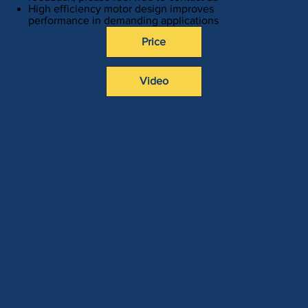
High efficiency motor design improves
performance in demanding applications
Price
Video