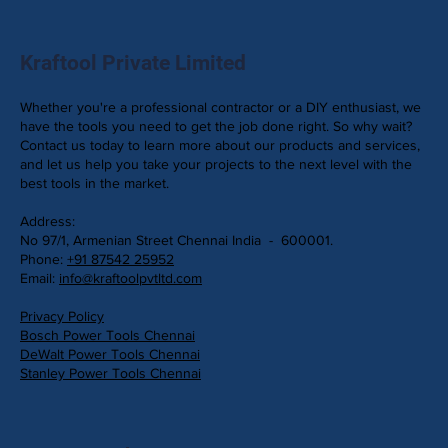
Kraftool Private Limited
Whether you're a professional contractor or a DIY enthusiast, we
have the tools you need to get the job done right. So why wait?
Contact us today to learn more about our products and services,
and let us help you take your projects to the next level with the
best tools in the market.
Address:
No 97/1, Armenian Street Chennai India - 600001.
Phone:
+91 87542 25952
Email:
info@kraftoolpvtltd.com
Privacy Policy
Bosch Power Tools Chennai
DeWalt Power Tools Chennai
Stanley Power Tools Chennai