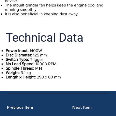
devise.
The inbuilt grinder fan helps keep the engine cool and
running smoothly.
It is also beneficial in keeping dust away.
Technical Data
Power Input:
1400W
Disc Diameter:
125 mm
Switch Type:
Trigger
No Load Speed:
10000 RPM
Spindle Thread:
M14
Weight:
3.1 kg
Length x Height:
290 x 80 mm
Previous Item
Next Item