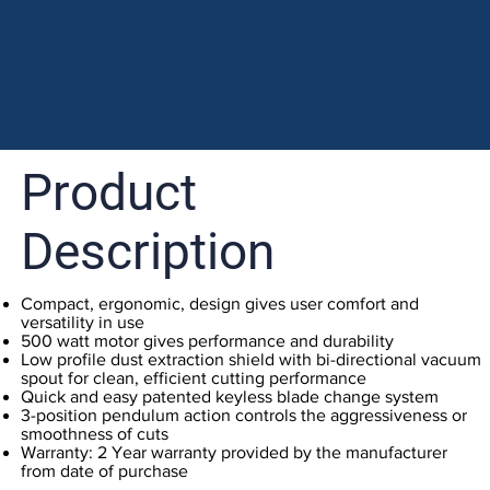
Product
Description
Compact, ergonomic, design gives user comfort and
versatility in use
500 watt motor gives performance and durability
Low profile dust extraction shield with bi-directional vacuum
spout for clean, efficient cutting performance
Quick and easy patented keyless blade change system
3-position pendulum action controls the aggressiveness or
smoothness of cuts
Warranty: 2 Year warranty provided by the manufacturer
from date of purchase