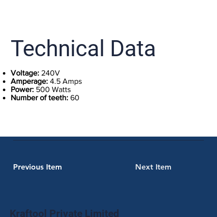
Technical Data
Voltage:
240V
Amperage:
4.5 Amps
Power:
500 Watts
Number of teeth:
60
Previous Item
Next Item
Kraftool Private Limited