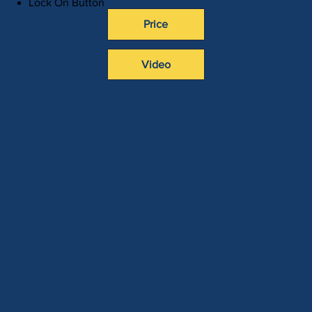
Lock On Button
Price
Video