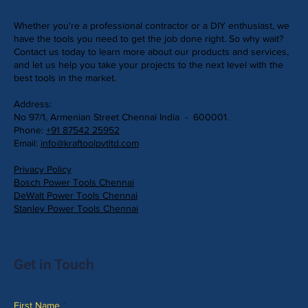
Whether you're a professional contractor or a DIY enthusiast, we
have the tools you need to get the job done right. So why wait?
Contact us today to learn more about our products and services,
and let us help you take your projects to the next level with the
best tools in the market.
Address:
No 97/1, Armenian Street Chennai India - 600001.
Phone:
+91 87542 25952
Email:
info@kraftoolpvtltd.com
Privacy Policy
Bosch Power Tools Chennai
DeWalt Power Tools Chennai
Stanley Power Tools Chennai
Get in Touch
First Name