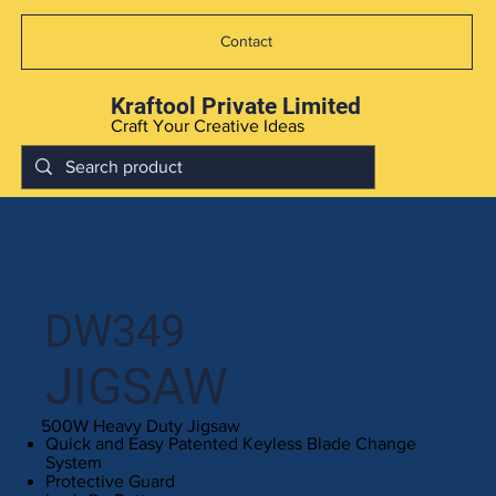
Contact
Kraftool Private Limited
Craft Your Creative Ideas
DW349
JIGSAW
500W Heavy Duty Jigsaw
Quick and Easy Patented Keyless Blade Change
System
Protective Guard