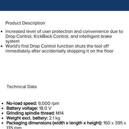
Product Description
Increased level of user protection and convenience due to
Drop Control, KickBack Control, and intelligent brake
system
World's first Drop Control function shuts the tool off
immediately after accidentally dropping it on the floor
Technical Data
No-load speed:
9,000 rpm
Battery voltage:
18.0 V
Grinding spindle thread:
M14
Weight excl. battery:
2.1 kg
Packaging dimensions (width x length x height):
160 x 395 x
135 mm