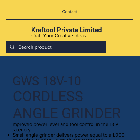
Contact
Kraftool Private Limited
Craft Your Creative Ideas
GWS 18V-10
CORDLESS
ANGLE GRINDER
Improved power level and tool control in the 18 V
category
Small angle grinder delivers power equal to a 1,000