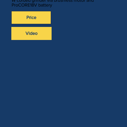
W corded grinder via brushless motor and
ProCORE18V battery
Price
Video