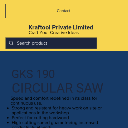
Contact
Kraftool Private Limited
Craft Your Creative Ideas
GKS 190
CIRCULAR SAW
Speed and comfort redefined in its class for
continuous use.
Strong and resistant for heavy work on site or
applications in the workshop
Perfect for cutting hardwood
High cutting speed guaranteeing increased
productivity at work