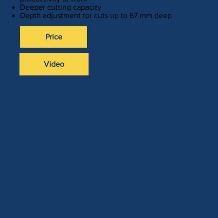
Deeper cutting capacity
Depth adjustment for cuts up to 67 mm deep
Price
Video