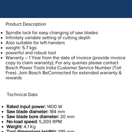
Product Description
Spindle lock for easy changing of saw blades
Infinitely variable setting of cutting depth
Also suitable for left-handers
weight: 5.7 kgs
powerful and robust tool
Warranty – 1 Year from the date of invoice (provide invoice
copy to claim warranty); For any queries please contact
Bosch Power Tools India Customer Service Number (Toll
Free). Join Bosch BeConnected for extended warranty &
rewards
Technical Data
Rated input power:
1400 W
Saw blade diameter:
184 mm
Saw blade bore diameter:
20 mm
No-load speed:
5,200 RPM
Weight:
4.1 Kg
Tool dimensions (width):
385 mm