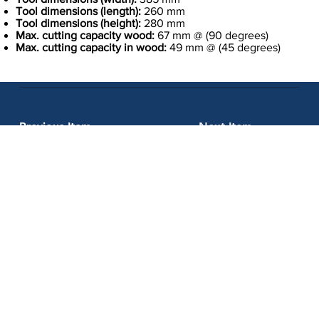
Tool dimensions (length):
260 mm
Tool dimensions (height):
280 mm
Max. cutting capacity wood:
67 mm @ (90 degrees)
Max. cutting capacity in wood:
49 mm @ (45 degrees)
Previous Item
Next Item
Kraftool Private Limited
Whether you're a professional contractor or a DIY enthusiast, we
have the tools you need to get the job done right. So why wait?
Contact us today to learn more about our products and services,
and let us help you take your projects to the next level with the
best tools in the market.
Address: