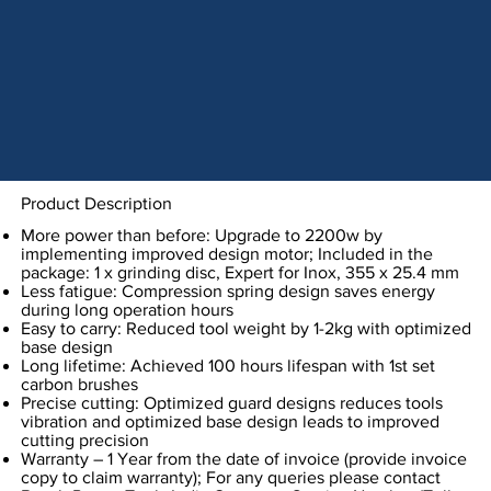
Product Description
More power than before: Upgrade to 2200w by
implementing improved design motor; Included in the
package: 1 x grinding disc, Expert for Inox, 355 x 25.4 mm
Less fatigue: Compression spring design saves energy
during long operation hours
Easy to carry: Reduced tool weight by 1-2kg with optimized
base design
Long lifetime: Achieved 100 hours lifespan with 1st set
carbon brushes
Precise cutting: Optimized guard designs reduces tools
vibration and optimized base design leads to improved
cutting precision
Warranty – 1 Year from the date of invoice (provide invoice
copy to claim warranty); For any queries please contact