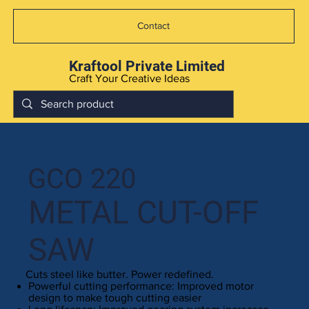
Contact
Kraftool Private Limited
Craft Your Creative Ideas
GCO 220
METAL CUT-OFF
SAW
Cuts steel like butter. Power redefined.
Powerful cutting performance: Improved motor
design to make tough cutting easier