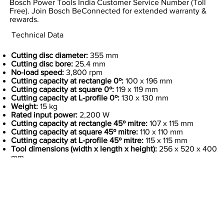
Bosch Power Tools India Customer Service Number (Toll
Free). Join Bosch BeConnected for extended warranty &
rewards.
Technical Data
Cutting disc diameter:
355 mm
Cutting disc bore:
25.4 mm
No-load speed:
3,800 rpm
Cutting capacity at rectangle 0º:
100 x 196 mm
Cutting capacity at square 0º:
119 x 119 mm
Cutting capacity at L-profile 0º:
130 x 130 mm
Weight:
15 kg
Rated input power:
2,200 W
Cutting capacity at rectangle 45º mitre:
107 x 115 mm
Cutting capacity at square 45º mitre:
110 x 110 mm
Cutting capacity at L-profile 45º mitre:
115 x 115 mm
Tool dimensions (width x length x height):
256 x 520 x 400
mm
Previous Item
Next Item