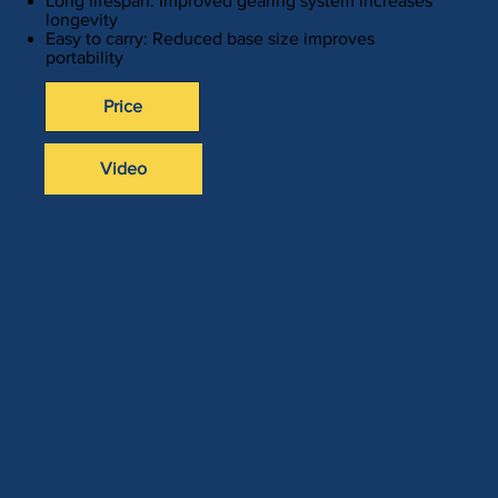
Long lifespan: Improved gearing system increases
longevity
Easy to carry: Reduced base size improves
portability
Price
Video