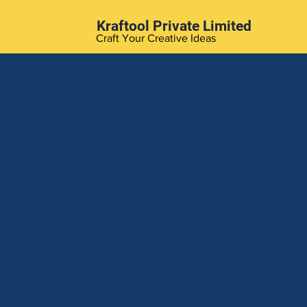
Kraftool Private Limited
Craft Your Creative Ideas