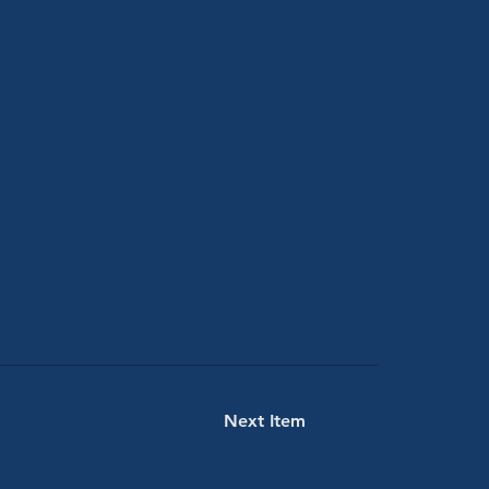
Next Item