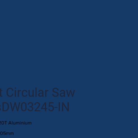
 Circular Saw
sDW03245-IN
120T Aluminium
305mm