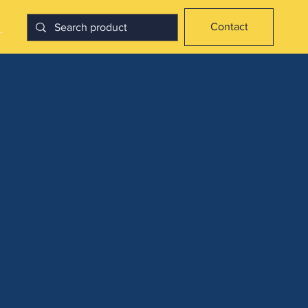
Contact
.