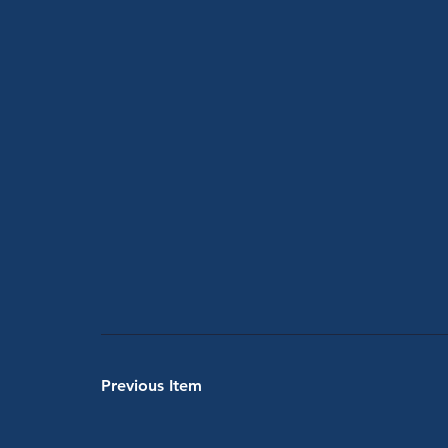
Previous Item