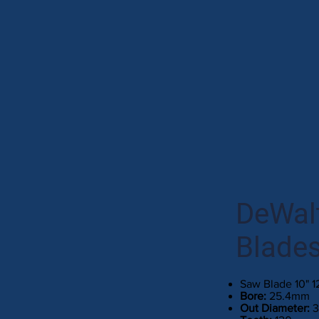
DeWalt
Blade
Saw Blade 10" 
Bore:
25.4mm
Out Diameter: