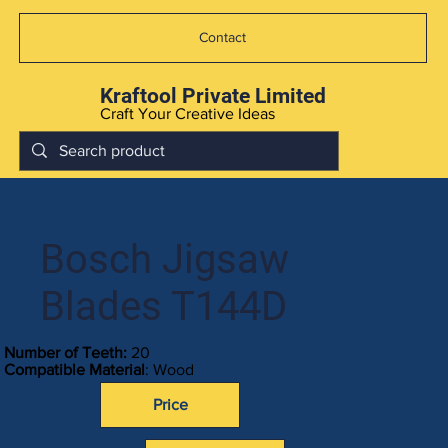
Contact
Kraftool Private Limited
Craft Your Creative Ideas
Bosch Jigsaw
Blades T144D
Number of Teeth:
20
Compatible Material
: Wood
Price