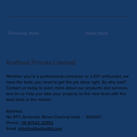
Previous Item
Next Item
Kraftool Private Limited
Whether you're a professional contractor or a DIY enthusiast, we
have the tools you need to get the job done right. So why wait?
Contact us today to learn more about our products and services,
and let us help you take your projects to the next level with the
best tools in the market.
Address:
No 97/1, Armenian Street Chennai India - 600001.
Phone:
+91 87542 25952
Email:
info@kraftoolpvtltd.com