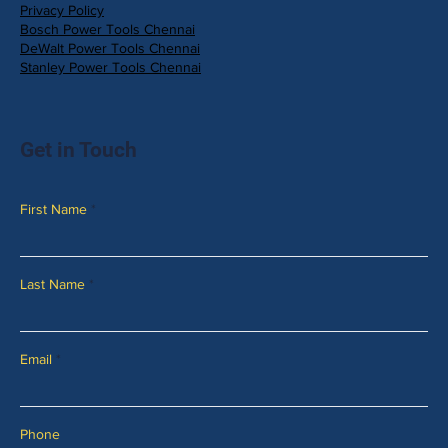
Privacy Policy
Bosch Power Tools Chennai
DeWalt Power Tools Chennai
Stanley Power Tools Chennai
Get in Touch
First Name
Last Name
Email
Phone