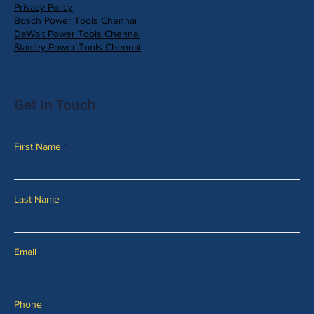
Privacy Policy
Bosch Power Tools Chennai
DeWalt Power Tools Chennai
Stanley Power Tools Chennai
Get in Touch
First Name
Last Name
Email
Phone