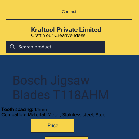
Contact
Kraftool Private Limited
Craft Your Creative Ideas
Bosch Jigsaw
Blades T118AHM
Tooth spacing:
1.1mm
Compatible Material
: Metal, Stainless steel, Steel
Price