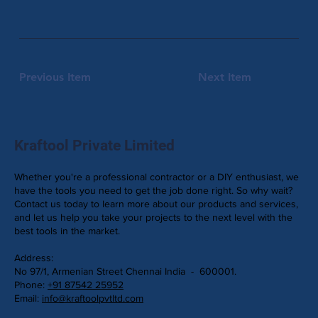
Previous Item
Next Item
Kraftool Private Limited
Whether you're a professional contractor or a DIY enthusiast, we
have the tools you need to get the job done right. So why wait?
Contact us today to learn more about our products and services,
and let us help you take your projects to the next level with the
best tools in the market.
Address:
No 97/1, Armenian Street Chennai India - 600001.
Phone:
+91 87542 25952
Email:
info@kraftoolpvtltd.com