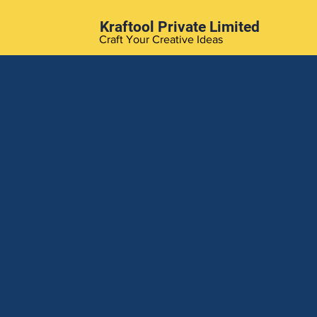
Kraftool Private Limited
Craft Your Creative Ideas