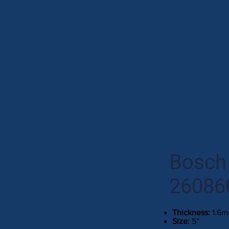
Bosch 
26086
Thickness:
1.6
Size:
5"