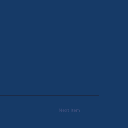
Next Item