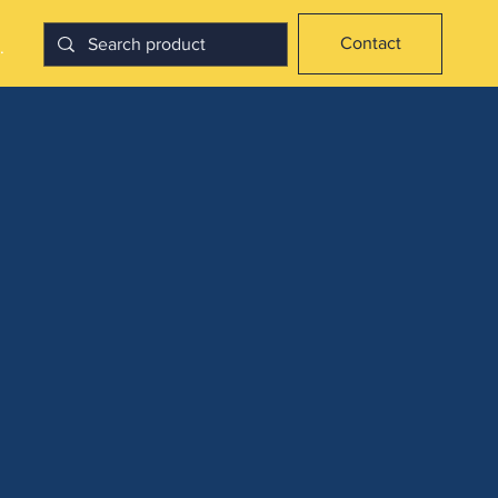
Contact
.