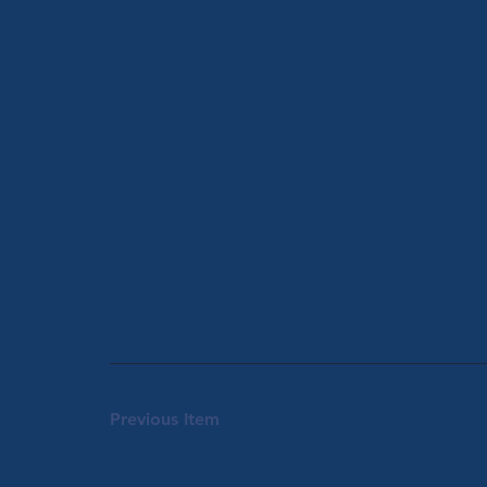
Previous Item