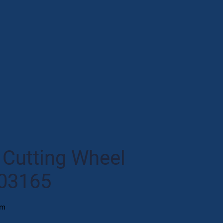
Cutting Wheel
03165
mm